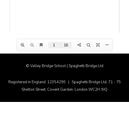
© Valley Bridge School | Spaghetti Bridge Ltd
Registered in England: 12354290 | Spaghetti Bridge Ltd, 71 - 75
Shelton Street, Covent Garden, London WC2H 9JQ